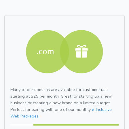
Many of our domains are available for customer use
starting at $29 per month. Great for starting up a new
business or creating a new brand on a limited budget.
Perfect for pairing with one of our monthly
e-Inclusive
Web Packages.