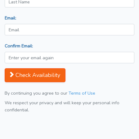
Email:
Confirm Email:
Check Availability
By continuing you agree to our
Terms of Use
We respect your privacy and will keep your personal info
confidential.