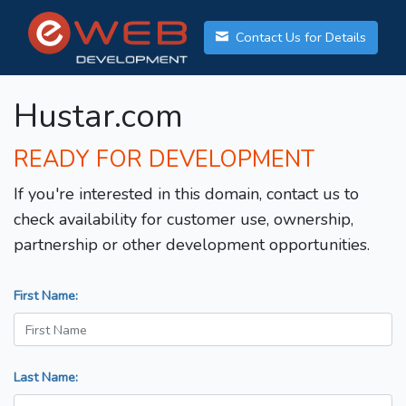
Contact Us for Details
Hustar.com
READY FOR DEVELOPMENT
If you're interested in this domain, contact us to
check availability for customer use, ownership,
partnership or other development opportunities.
First Name:
Last Name: