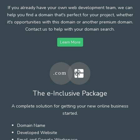
If you already have your own web development team, we can
help you find a domain that's perfect for your project, whether
it's opportunities with this domain or another premium domain.
Contact us to help with your domain search.
Learn More
The e-Inclusive Package
A complete solution for getting your new online business
started.
Domain Name
Developed Website
Email and Google Workspace