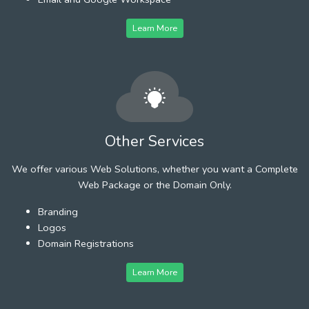
Learn More
Other Services
We offer various Web Solutions, whether you want a Complete
Web Package or the Domain Only.
Branding
Logos
Domain Registrations
Learn More