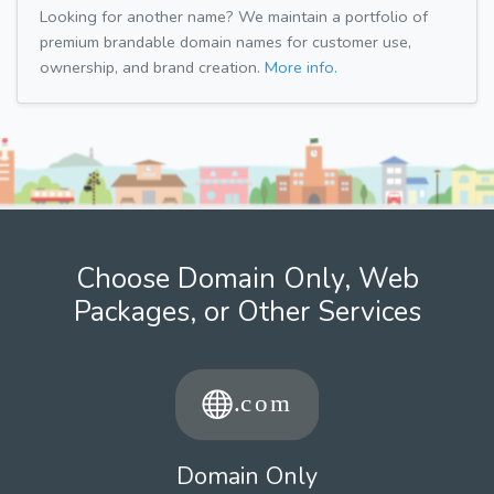
Looking for another name? We maintain a portfolio of
premium brandable domain names for customer use,
ownership, and brand creation.
More info.
Choose Domain Only, Web
Packages, or Other Services
Domain Only